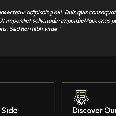
onsectetur adipiscing elit. Duis quis consequ
. Ut imperdiet sollicitudin imperdieMaecenas p
is. Sed non nibh vitae “
 Side
Discover Our