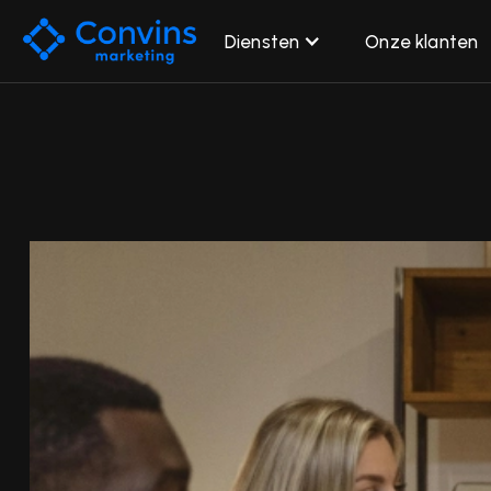
Diensten
Onze klanten