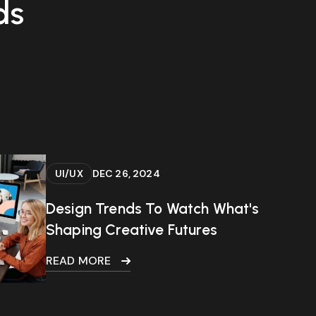
ds
UI/UX
DEC 26, 2024
Design Trends To Watch What's
Shaping Creative Futures
READ MORE