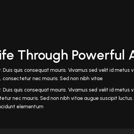
Life Through Powerful 
 Duis quis consequat mauris. Vivamus sed velit id metus veh
, consectetur nec mauris. Sed non nibh vitae
 Duis quis consequat mauris. Vivamus sed velit id metus veh
tur nec mauris. Sed non nibh vitae augue suscipit luctus. 
tincidunt elementum