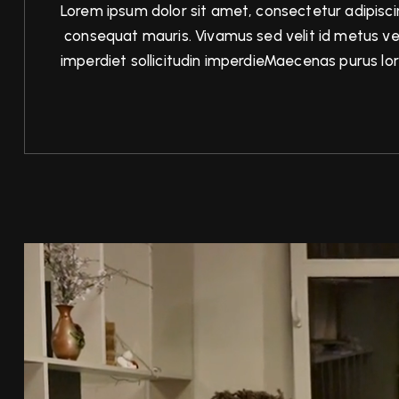
Lorem ipsum dolor sit amet, consectetur adipiscin
consequat mauris. Vivamus sed velit id metus ve
imperdiet sollicitudin imperdieMaecenas purus lor