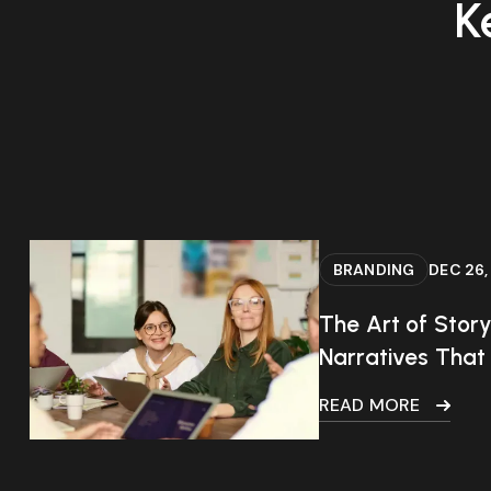
K
BRANDING
DEC 26,
The Art of Story
Narratives That
READ MORE