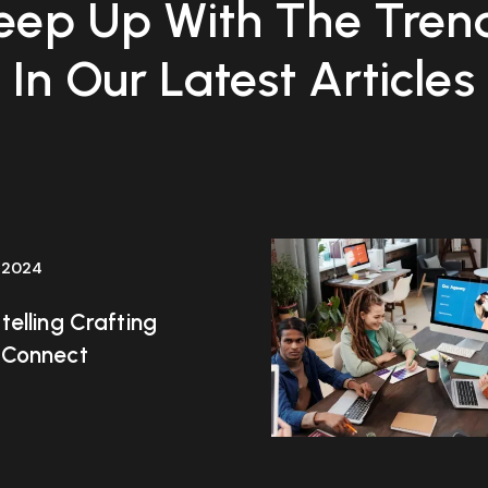
eep Up With The Tren
In Our Latest Articles
 2024
telling Crafting
 Connect