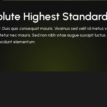
lute Highest Standard
 Duis quis consequat mauris. Vivamus sed velit id metus veh
tur nec mauris. Sed non nibh vitae augue suscipit luctus. 
tincidunt elementum