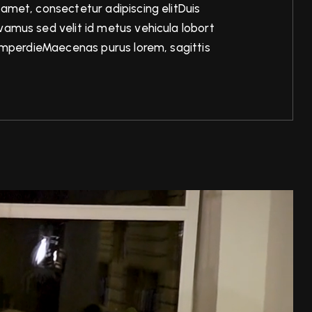
 amet, consectetur adipiscing elitDuis
amus sed velit id metus vehicula lobort
n imperdieMaecenas purus lorem, sagittis