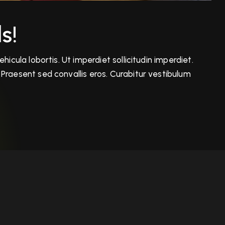
s!
icula lobortis. Ut imperdiet sollicitudin imperdiet.
Praesent sed convallis eros. Curabitur vestibulum