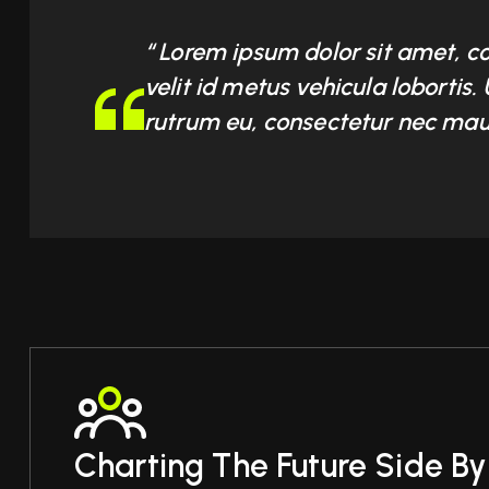
“ Lorem ipsum dolor sit amet, c
velit id metus vehicula lobortis
rutrum eu, consectetur nec maur
Charting The Future Side By