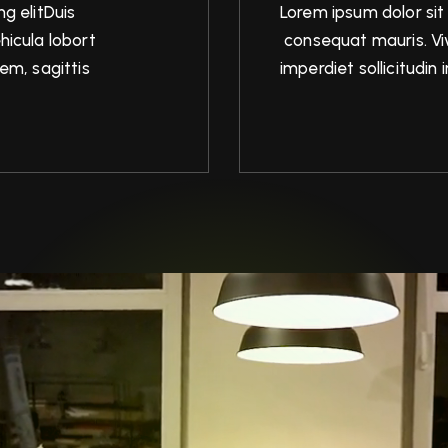
g elitDuis
Lorem ipsum dolor sit
hicula lobort
consequat mauris. Viv
em, sagittis
imperdiet sollicitudi