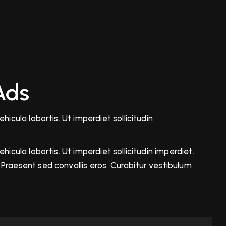
Ads
icula lobortis. Ut imperdiet sollicitudin
icula lobortis. Ut imperdiet sollicitudin imperdiet.
Praesent sed convallis eros. Curabitur vestibulum