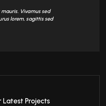
at mauris. Vivamus sed
urus lorem, sagittis sed
 Latest Projects