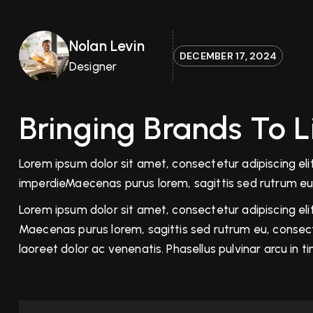
Nolan Levin
DECEMBER 17, 2024
Designer
Bringing Brands To 
Lorem ipsum dolor sit amet, consectetur adipiscing elit.
imperdieMaecenas purus lorem, sagittis sed rutrum eu
Lorem ipsum dolor sit amet, consectetur adipiscing elit.
Maecenas purus lorem, sagittis sed rutrum eu, consecte
laoreet dolor ac venenatis. Phasellus pulvinar arcu in 