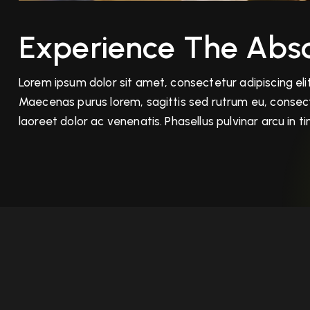
Experience The Abso
Lorem ipsum dolor sit amet, consectetur adipiscing elit.
Maecenas purus lorem, sagittis sed rutrum eu, consecte
laoreet dolor ac venenatis. Phasellus pulvinar arcu in 