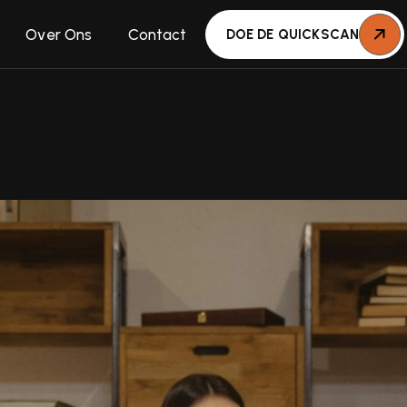
Over Ons
Contact
DOE DE QUICKSCAN